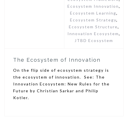
Ecosystem Innovation
,
Ecosystem Learning
,
Ecosystem Strategy
,
Ecosystem Structure
,
Innovation Ecosystem
,
JTBD Ecosystem
The Ecosystem of Innovation
On the flip side of ecosystem strategy is
the ecosystem of innovation. See: The
Innovation Ecosystem: New Rules for the
Future by Christian Sarkar and Philip
Kotler.