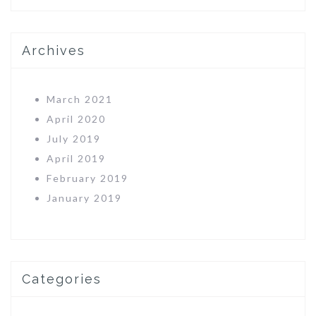
Archives
March 2021
April 2020
July 2019
April 2019
February 2019
January 2019
Categories