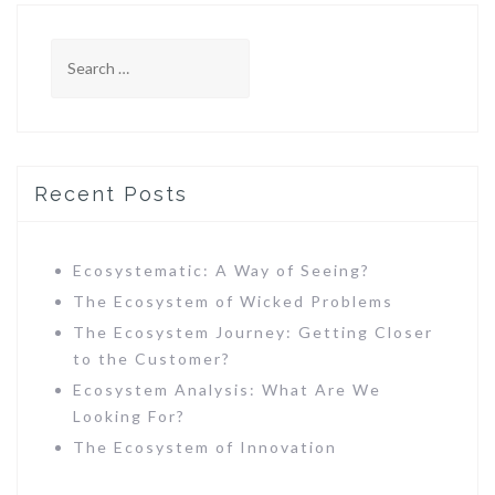
S
e
a
r
c
h
Recent Posts
f
o
r
Ecosystematic: A Way of Seeing?
:
The Ecosystem of Wicked Problems
The Ecosystem Journey: Getting Closer
to the Customer?
Ecosystem Analysis: What Are We
Looking For?
The Ecosystem of Innovation