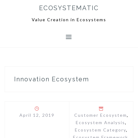
S
ECOSYSTEMATIC
k
i
Value Creation in Ecosystems
p
t
o
c
o
n
t
e
Innovation Ecosystem
n
t
April 12, 2019
Customer Ecosystem
,
Ecosystem Analysis
,
Ecosystem Category
,
Ecosystem Framework
,