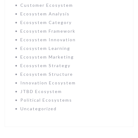
Customer Ecosystem
Ecosystem Analysis
Ecosystem Category
Ecosystem Framework
Ecosystem Innovation
Ecosystem Learning
Ecosystem Marketing
Ecosystem Strategy
Ecosystem Structure
Innovation Ecosystem
JTBD Ecosystem
Political Ecosystems
Uncategorized